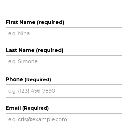
First Name (required)
Last Name (required)
Phone
(Required)
Email
(Required)