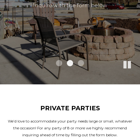
Inquire with the form below
Inquire with the form below
Inquire with the form below
PRIVATE PARTIES
We’d love to accommodate your party needs large or small, whatever
the occasion! For any party of 8 or more we highly recommend
inquiring ahead of time by filling out the form below.