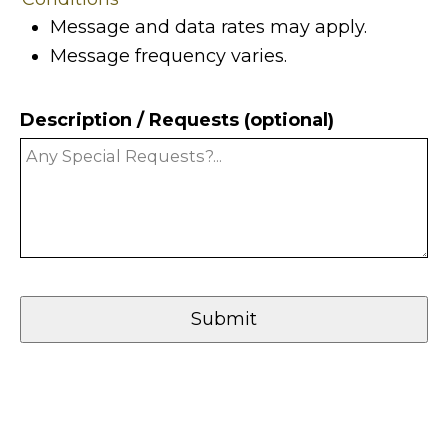
Message and data rates may apply.
Message frequency varies.
Description / Requests (optional)
Submit
Your
Website
(Required)