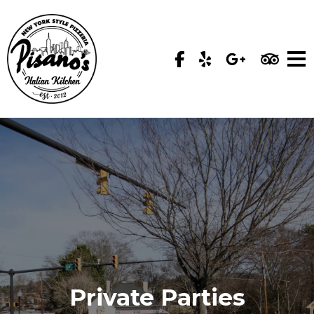
Private Parties
Private Parties
Private Parties