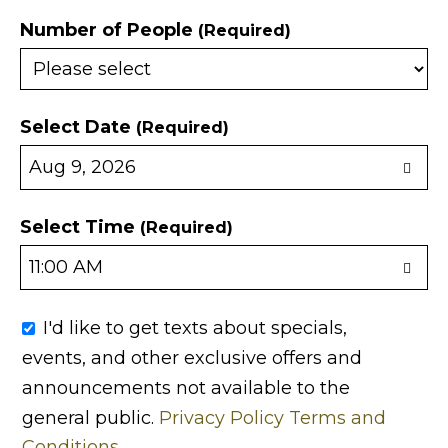
Number of People
(Required)
Select Date
(Required)
Select Time
(Required)
I'd like to get texts about specials,
events, and other exclusive offers and
announcements not available to the
general public.
Privacy Policy
Terms and
Conditions