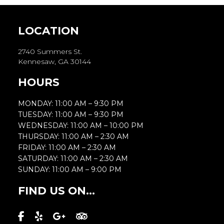
LOCATION
2740 Summers St.
Kennesaw, GA 30144
HOURS
MONDAY: 11:00 AM – 9:30 PM
TUESDAY: 11:00 AM – 9:30 PM
WEDNESDAY: 11:00 AM – 10:00 PM
THURSDAY: 11:00 AM – 2:30 AM
FRIDAY: 11:00 AM – 2:30 AM
SATURDAY: 11:00 AM – 2:30 AM
SUNDAY: 11:00 AM – 9:00 PM
FIND US ON...