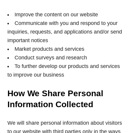
Improve the content on our website
Communicate with you and respond to your
inquiries, requests, and applications and/or send
important notices
Market products and services
Conduct surveys and research
To further develop our products and services
to improve our business
How We Share Personal
Information Collected
We will share personal information about visitors
to our website with third parties only in the ways