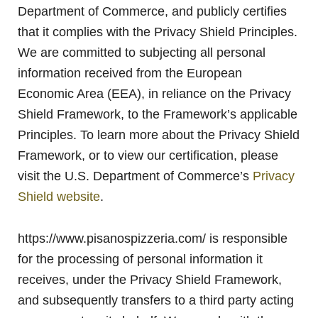
Department of Commerce, and publicly certifies
that it complies with the Privacy Shield Principles.
We are committed to subjecting all personal
information received from the European
Economic Area (EEA), in reliance on the Privacy
Shield Framework, to the Framework’s applicable
Principles. To learn more about the Privacy Shield
Framework, or to view our certification, please
visit the U.S. Department of Commerce’s
Privacy
Shield website
.
https://www.pisanospizzeria.com/ is responsible
for the processing of personal information it
receives, under the Privacy Shield Framework,
and subsequently transfers to a third party acting