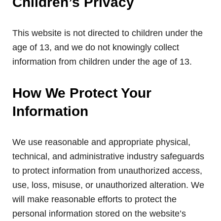
Children’s Privacy
This website is not directed to children under the
age of 13, and we do not knowingly collect
information from children under the age of 13.
How We Protect Your
Information
We use reasonable and appropriate physical,
technical, and administrative industry safeguards
to protect information from unauthorized access,
use, loss, misuse, or unauthorized alteration. We
will make reasonable efforts to protect the
personal information stored on the website’s