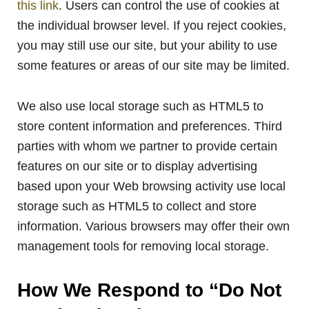
this link
. Users can control the use of cookies at
the individual browser level. If you reject cookies,
you may still use our site, but your ability to use
some features or areas of our site may be limited.
We also use local storage such as HTML5 to
store content information and preferences. Third
parties with whom we partner to provide certain
features on our site or to display advertising
based upon your Web browsing activity use local
storage such as HTML5 to collect and store
information. Various browsers may offer their own
management tools for removing local storage.
How We Respond to “Do Not