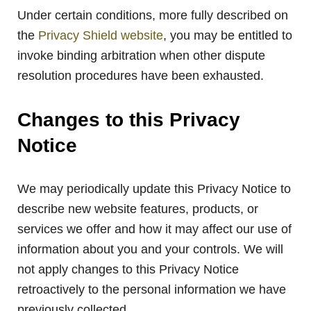
Under certain conditions, more fully described on
the
Privacy Shield website
, you may be entitled to
invoke binding arbitration when other dispute
resolution procedures have been exhausted.
Changes to this Privacy
Notice
We may periodically update this Privacy Notice to
describe new website features, products, or
services we offer and how it may affect our use of
information about you and your controls. We will
not apply changes to this Privacy Notice
retroactively to the personal information we have
previously collected.