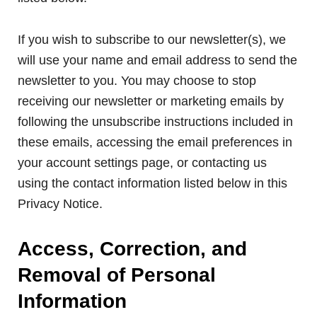
If you wish to subscribe to our newsletter(s), we
will use your name and email address to send the
newsletter to you. You may choose to stop
receiving our newsletter or marketing emails by
following the unsubscribe instructions included in
these emails, accessing the email preferences in
your account settings page, or contacting us
using the contact information listed below in this
Privacy Notice.
Access, Correction, and
Removal of Personal
Information