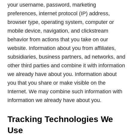
your username, password, marketing
preferences, internet protocol (IP) address,
browser type, operating system, computer or
mobile device, navigation, and clickstream
behavior from actions that you take on our
website. Information about you from affiliates,
subsidiaries, business partners, ad networks, and
other third parties and combine it with information
we already have about you. Information about
you that you share or make visible on the
Internet. We may combine such information with
information we already have about you.
Tracking Technologies We
Use