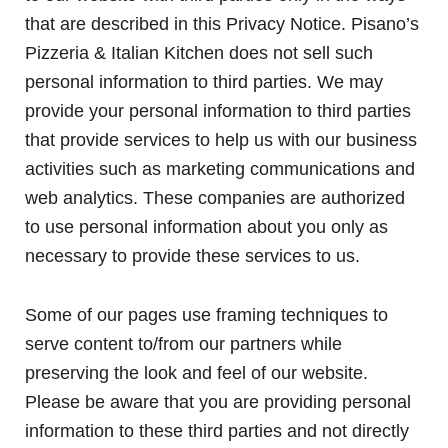
that are described in this Privacy Notice. Pisano’s
Pizzeria & Italian Kitchen does not sell such
personal information to third parties. We may
provide your personal information to third parties
that provide services to help us with our business
activities such as marketing communications and
web analytics. These companies are authorized
to use personal information about you only as
necessary to provide these services to us.
Some of our pages use framing techniques to
serve content to/from our partners while
preserving the look and feel of our website.
Please be aware that you are providing personal
information to these third parties and not directly