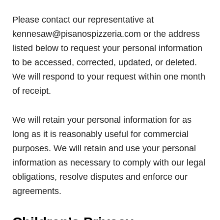
Please contact our representative at
kennesaw@pisanospizzeria.com or the address
listed below to request your personal information
to be accessed, corrected, updated, or deleted.
We will respond to your request within one month
of receipt.
We will retain your personal information for as
long as it is reasonably useful for commercial
purposes. We will retain and use your personal
information as necessary to comply with our legal
obligations, resolve disputes and enforce our
agreements.