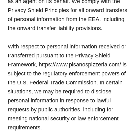
as an agent on its behalf. We comply with the
Privacy Shield Principles for all onward transfers
of personal information from the EEA, including
the onward transfer liability provisions.
With respect to personal information received or
transferred pursuant to the Privacy Shield
Framework, https://www.pisanospizzeria.com/ is
subject to the regulatory enforcement powers of
the U.S. Federal Trade Commission. In certain
situations, we may be required to disclose
personal information in response to lawful
requests by public authorities, including for
meeting national security or law enforcement
requirements.