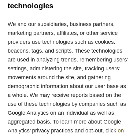
technologies
We and our subsidiaries, business partners,
marketing partners, affiliates, or other service
providers use technologies such as cookies,
beacons, tags, and scripts. These technologies
are used in analyzing trends, remembering users’
settings, administering the site, tracking users’
movements around the site, and gathering
demographic information about our user base as
a whole. We may receive reports based on the
use of these technologies by companies such as
Google Analytics on an individual as well as
aggregated basis. To learn more about Google
Analytics’ privacy practices and opt-out, click
on