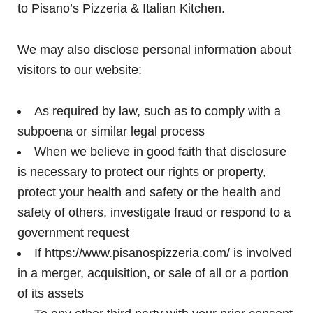
to Pisano’s Pizzeria & Italian Kitchen.
We may also disclose personal information about
visitors to our website:
As required by law, such as to comply with a
subpoena or similar legal process
When we believe in good faith that disclosure
is necessary to protect our rights or property,
protect your health and safety or the health and
safety of others, investigate fraud or respond to a
government request
If https://www.pisanospizzeria.com/ is involved
in a merger, acquisition, or sale of all or a portion
of its assets