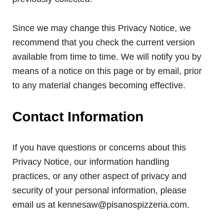
Since we may change this Privacy Notice, we
recommend that you check the current version
available from time to time. We will notify you by
means of a notice on this page or by email, prior
to any material changes becoming effective.
Contact Information
If you have questions or concerns about this
Privacy Notice, our information handling
practices, or any other aspect of privacy and
security of your personal information, please
email us at kennesaw@pisanospizzeria.com.