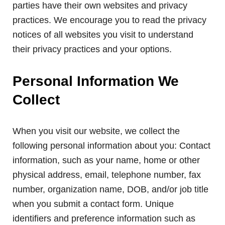
parties have their own websites and privacy
practices. We encourage you to read the privacy
notices of all websites you visit to understand
their privacy practices and your options.
Personal Information We
Collect
When you visit our website, we collect the
following personal information about you: Contact
information, such as your name, home or other
physical address, email, telephone number, fax
number, organization name, DOB, and/or job title
when you submit a contact form. Unique
identifiers and preference information such as