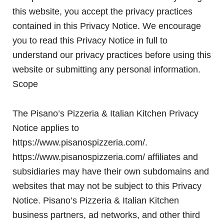
this website, you accept the privacy practices
contained in this Privacy Notice. We encourage
you to read this Privacy Notice in full to
understand our privacy practices before using this
website or submitting any personal information.
Scope
The Pisano’s Pizzeria & Italian Kitchen Privacy
Notice applies to
https://www.pisanospizzeria.com/.
https://www.pisanospizzeria.com/ affiliates and
subsidiaries may have their own subdomains and
websites that may not be subject to this Privacy
Notice. Pisano’s Pizzeria & Italian Kitchen
business partners, ad networks, and other third