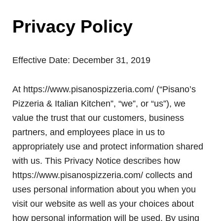
Privacy Policy
Effective Date: December 31, 2019
At https://www.pisanospizzeria.com/ (“Pisano’s
Pizzeria & Italian Kitchen”, “we”, or “us”), we
value the trust that our customers, business
partners, and employees place in us to
appropriately use and protect information shared
with us. This Privacy Notice describes how
https://www.pisanospizzeria.com/ collects and
uses personal information about you when you
visit our website as well as your choices about
how personal information will be used. By using