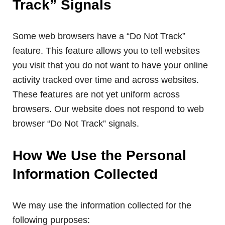
Track” Signals
Some web browsers have a “Do Not Track”
feature. This feature allows you to tell websites
you visit that you do not want to have your online
activity tracked over time and across websites.
These features are not yet uniform across
browsers. Our website does not respond to web
browser “Do Not Track” signals.
How We Use the Personal
Information Collected
We may use the information collected for the
following purposes: