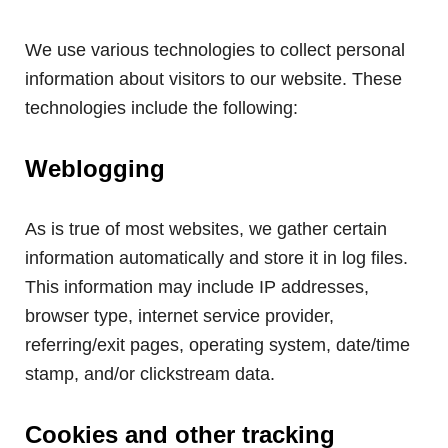
We use various technologies to collect personal
information about visitors to our website. These
technologies include the following:
Weblogging
As is true of most websites, we gather certain
information automatically and store it in log files.
This information may include IP addresses,
browser type, internet service provider,
referring/exit pages, operating system, date/time
stamp, and/or clickstream data.
Cookies and other tracking