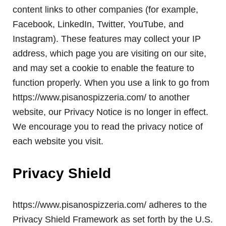
content links to other companies (for example,
Facebook, LinkedIn, Twitter, YouTube, and
Instagram). These features may collect your IP
address, which page you are visiting on our site,
and may set a cookie to enable the feature to
function properly. When you use a link to go from
https://www.pisanospizzeria.com/ to another
website, our Privacy Notice is no longer in effect.
We encourage you to read the privacy notice of
each website you visit.
Privacy Shield
https://www.pisanospizzeria.com/ adheres to the
Privacy Shield Framework as set forth by the U.S.