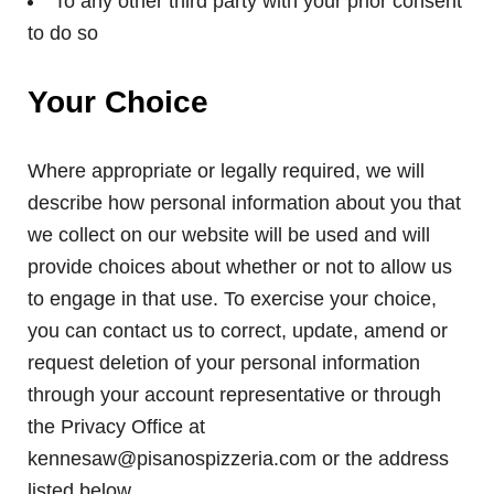
To any other third party with your prior consent
to do so
Your Choice
Where appropriate or legally required, we will
describe how personal information about you that
we collect on our website will be used and will
provide choices about whether or not to allow us
to engage in that use. To exercise your choice,
you can contact us to correct, update, amend or
request deletion of your personal information
through your account representative or through
the Privacy Office at
kennesaw@pisanospizzeria.com or the address
listed below.