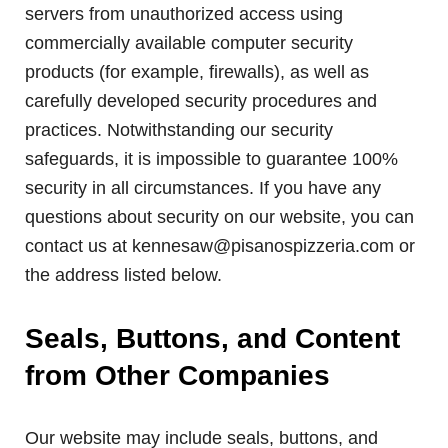
servers from unauthorized access using
commercially available computer security
products (for example, firewalls), as well as
carefully developed security procedures and
practices. Notwithstanding our security
safeguards, it is impossible to guarantee 100%
security in all circumstances. If you have any
questions about security on our website, you can
contact us at kennesaw@pisanospizzeria.com or
the address listed below.
Seals, Buttons, and Content
from Other Companies
Our website may include seals, buttons, and